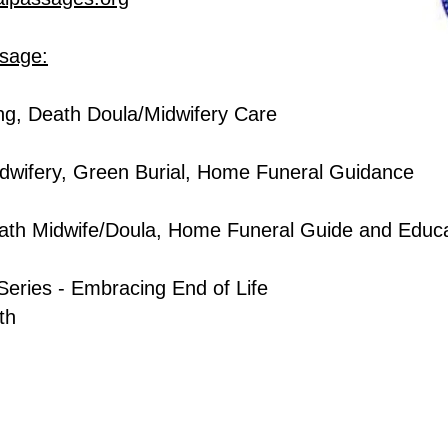
ssage:
ng, Death Doula/Midwifery Care
dwifery, Green Burial, Home Funeral Guidance
ath Midwi
fe/Doula,
Home Funeral Guide and Educa
Series - Embracing End of Life
nth