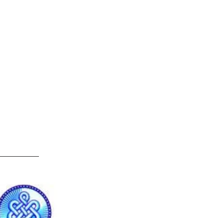
e
ndividuals
Resources
Contact Us