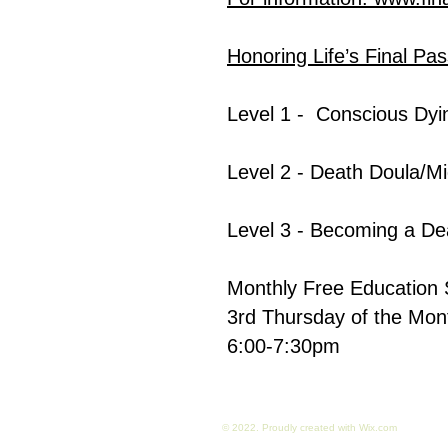
Honoring Life’s Final Pa
Level 1 -
Conscious Dyi
Level 2
- Death Doula/Mi
Level 3
-
Becoming a De
Monthly Free Education 
3rd Thursday of the Mo
6:00-7:30pm
© 2022. Proudly created with
Wix.com