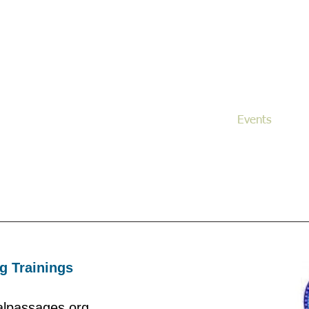
noma County End of Life Doula Allianc
SoCoELDA
tical and nurturing non-medical support to families and i
during the sacred process of dying and death.
s
Our Mission
Services
Events
g Trainings
nalpassages.org