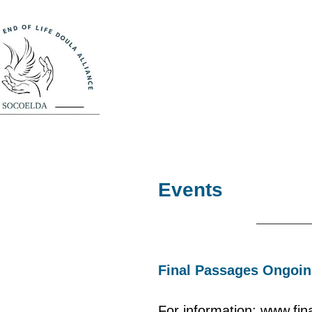
So
Bringing prac
Home
Meet Our Doula
Events
Final Passages Ongoin
For information: www.fi